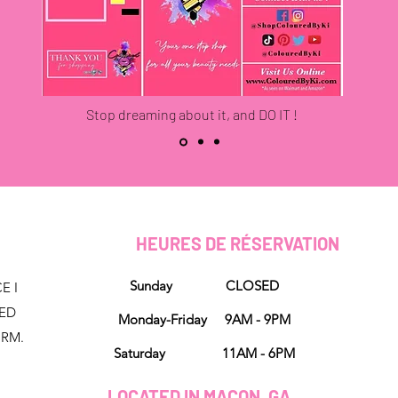
Stop dreaming about it, and DO IT !
HEURES DE RÉSERVATION
Sunday CLOSED
E I
NED
Monday-Friday 9AM - 9PM
ORM.
Saturday 11AM - 6PM
LOCATED IN MACON, GA