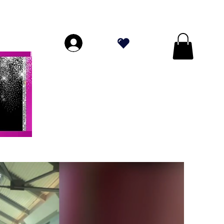
DE PLUS DE 70 $!
.