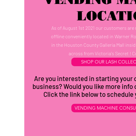
LOCATI
As of August 1st 2021 our customers are
offline conveniently located in Warner R
in the Houston County Galleria Mall insid
across from Victoria's Secret ! C
SHOP OUR LASH COLLE
Are you interested in starting you
business? Would you like more info 
Click the link below to schedule
VENDING MACHINE CONSU