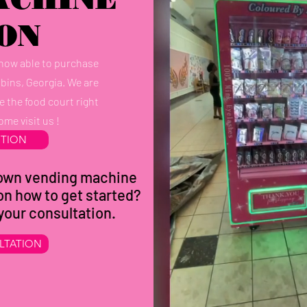
ON
 now able to purchase
obins, Georgia. We are
e the food court right
ome visit us !
CTION
r own vending machine
on how to get started?
 your consultation.
LTATION