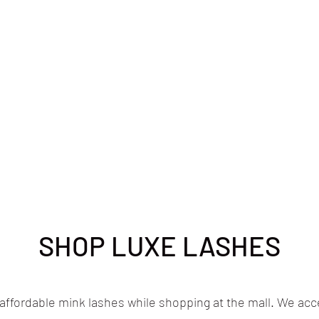
SHOP LUXE LASHES
 affordable mink lashes while shopping at the mall. We acce