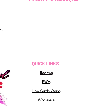
23
QUICK LINKS
Reviews
FAQs
How Sezzle Works
Wholesale