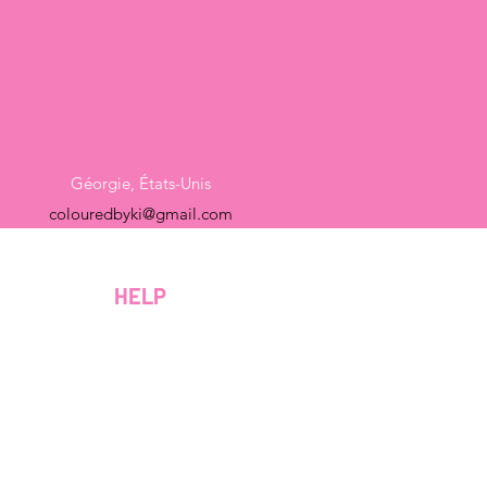
Géorgie, États-Unis
colouredbyki@gmail.com
Dimanche 10h - 21h
Du lundi au vendredi de 9h à 20h
HELP
Samedi 9h - 16h