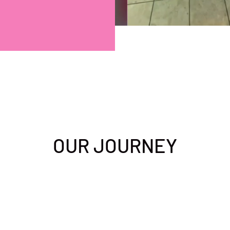
OUR JOURNEY