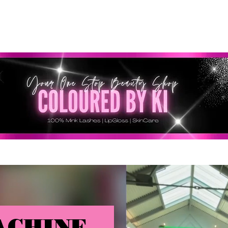
SONNALISÉ GRATUIT POUR TOUTES LES COMMANDES 
ACHINE