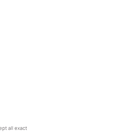
pt all exact