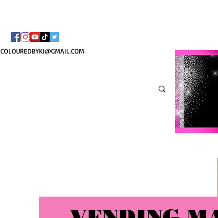
TOTE COSMÉTIQUE PER
COLOUREDBYKI@GMAIL.COM
VENDING M