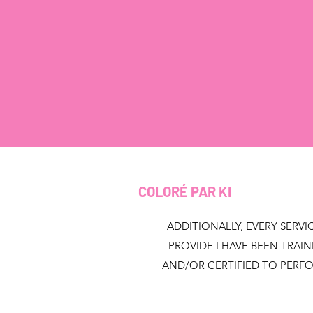
COLORÉ PAR KI
ADDITIONALLY, EVERY SERVIC
PROVIDE I HAVE BEEN TRAI
AND/OR CERTIFIED TO PERF