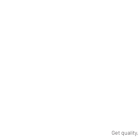
Get quality,