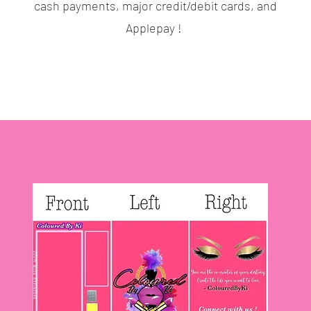
cash payments, major credit/debit cards, and
Applepay !