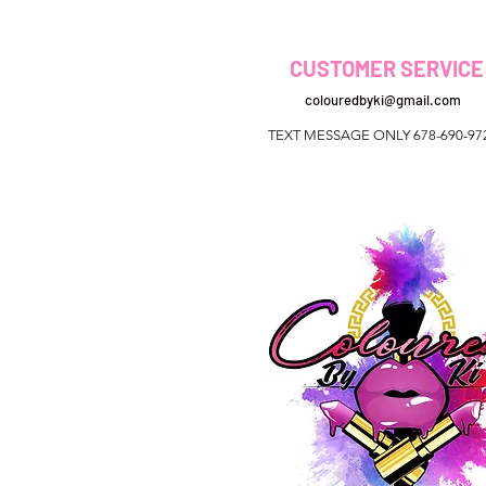
CUSTOMER SERVICE
colouredbyki@gmail.com
TEXT MESSAGE ONLY 678-690-97