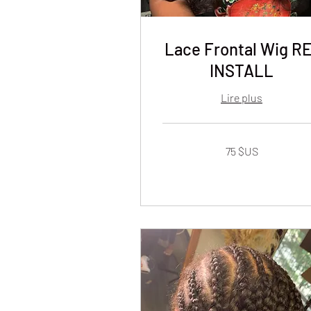
Lace Frontal Wig RE
INSTALL
Lire plus
75
75 $US
dollars
des
États-
Unis