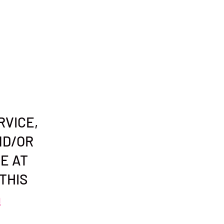
RVICE,
ND/OR
E AT
THIS
n