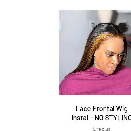
Lace Frontal Wig
Install- NO STYLIN
Lire plus