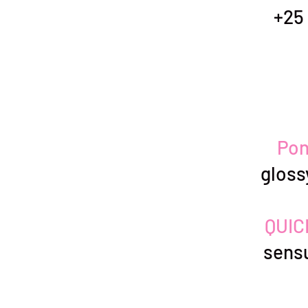
+25 
Pon
glos
QUIC
sensu