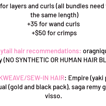
for layers and curls (all bundles need
the same length)
+35 for wand curls
+$50 for crimps
ytail hair recommendations:
oragniq
sy (NO SYNTHETIC OR HUMAN HAIR B
KWEAVE/SEW-IN HAIR
: Empire (yaki
al (gold and black pack), saga remy g
visso.