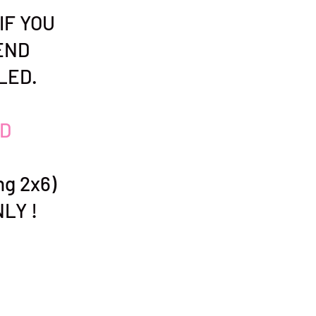
IF YOU
END
LED.
D
g 2x6)
LY !