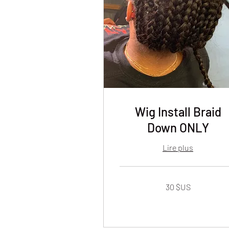
Wig Install Braid
Down ONLY
Lire plus
30
30 $US
dollars
des
États-
Unis