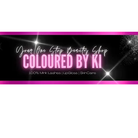
SONNALISÉ GRATUIT POUR TOUTES LES COMMANDES 