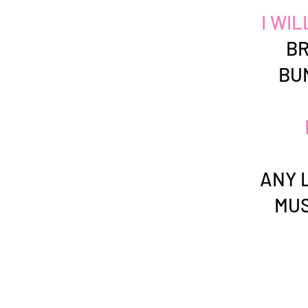
I WI
BR
BU
ANY L
MUS