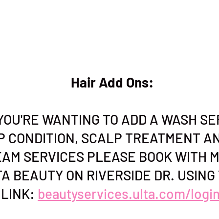
Hair Add Ons:
F YOU'RE WANTING TO ADD A WASH SE
P CONDITION, SCALP TREATMENT A
AM SERVICES PLEASE BOOK WITH M
A BEAUTY ON RIVERSIDE DR. USING 
LINK:
beautyservices.ulta.com/logi