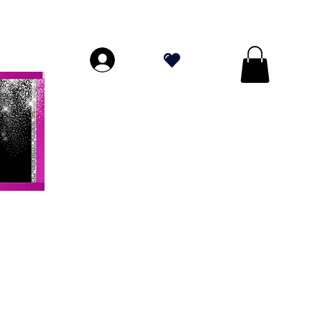
DE PLUS DE 70 $!
.