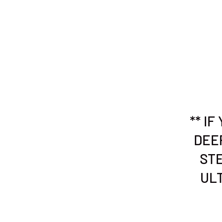
** I
DEE
STE
ULT