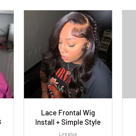
Lace Frontal Wig
G
Install + Simple Style
Lire plus