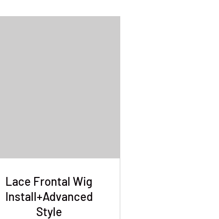
Lace Frontal Wig
Install+Advanced
Style