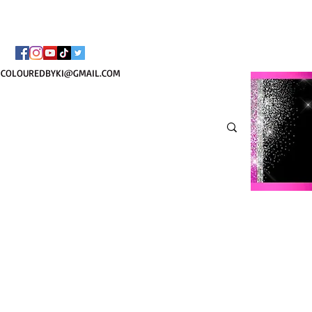
TOTE COSMÉTIQUE PER
COLOUREDBYKI@GMAIL.COM