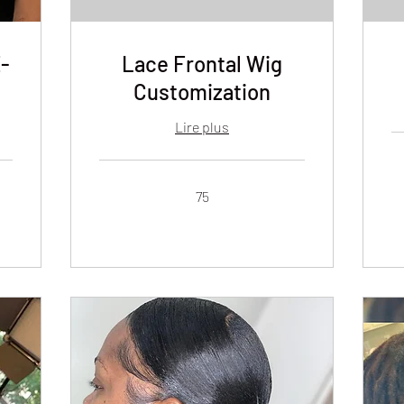
-
Lace Frontal Wig
Customization
Lire plus
80
dol
de
75
Éta
75
Un