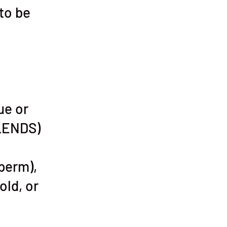
 to be
ue or
LENDS)
 perm),
old, or