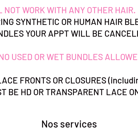
LL NOT WORK WITH ANY OTHER HAIR.
ING SYNTHETIC OR HUMAN HAIR BL
NDLES YOUR APPT WILL BE CANCEL
NO USED OR WET BUNDLES ALLOWE
ACE FRONTS OR CLOSURES (includin
T BE HD OR TRANSPARENT LACE ON
Nos services