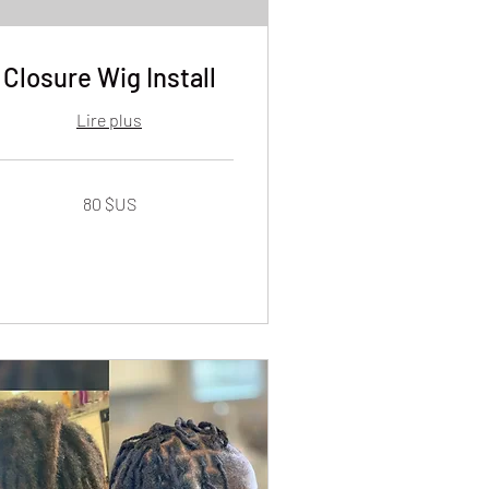
Closure Wig Install
Lire plus
80 $US
lars
s
ts-
is