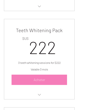
3 brow lamination and tint services for
$222
Teeth Whitening Pack
222$U
$US
222
3 teeth whitening sessions for $222
Valable 3 mois
Acheter
Get (3) 1 hour teeth whitening
sessions for $222.