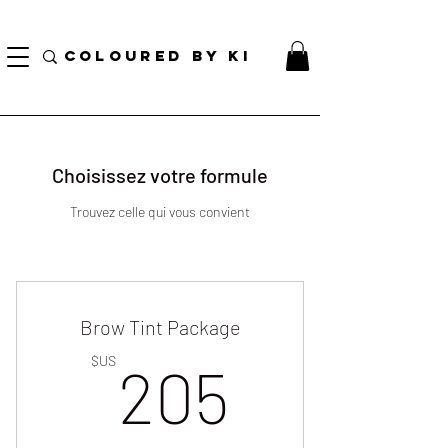
TOTE COSMÉTIQUE PERSONNALISÉ GRATUIT POUR TOUTES LES COMMANDES DE PLUS
DE 70 $!
COLOURED BY KI
Choisissez votre formule
Trouvez celle qui vous convient
Brow Tint Package
205$U
$US
205