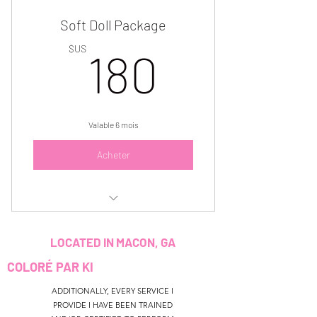
Soft Doll Package
Plan expires in 3 months. Must use 1
session per month.
180$US
$US
180
Valable 6 mois
Acheter
3 Soft Doll makeup beats for $180
LOCATED IN MACON, GA
Must use within 6 months
COLORÉ PAR KI
ADDITIONALLY, EVERY SERVICE I
PROVIDE I HAVE BEEN TRAINED