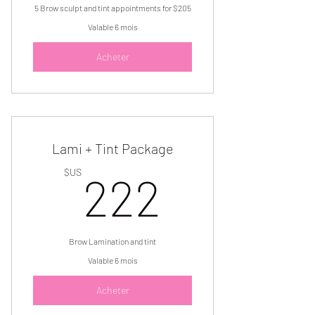
5 Brow sculpt and tint appointments for $205
Valable 6 mois
Acheter
Lami + Tint Package
222$U
$US
222
Brow Lamination and tint
Valable 6 mois
Acheter