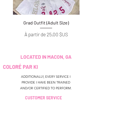
Grad Outfit (Adult Size)
Grad Outfit (Youth S
Prix promotionnel
Prix promotionnel
À partir de
25,00 $US
À partir de
LOCATED IN MACON, GA
COLORÉ PAR KI
ADDITIONALLY, EVERY SERVICE I
PROVIDE I HAVE BEEN TRAINED
AND/OR CERTIFIED TO PERFORM.
CUSTOMER SERVICE
colouredbyki@gmail.com
TEXT MESSAGE ONLY
678-690-9723
HEURES DE