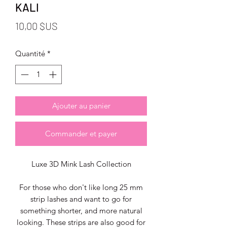
KALI
Prix
10,00 $US
Quantité
*
Ajouter au panier
Commander et payer
Luxe 3D Mink Lash Collection
For those who don't like long 25 mm
strip lashes and want to go for
something shorter, and more natural
looking. These strips are also good for