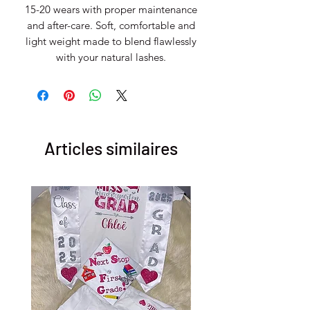
15-20 wears with proper maintenance
and after-care. Soft, comfortable and
light weight made to blend flawlessly
with your natural lashes.
Articles similaires