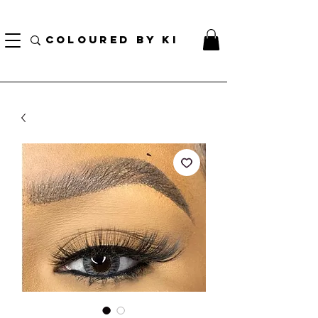
TOTE COSMÉTIQUE PERSONNALISÉ GRATUIT POUR TOUTES LES COMMANDES DE PLUS
DE 70 $!
COLOURED BY KI