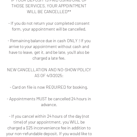
THOSE SERVICES, YOUR APPOINTMENT
WILL BE CANCELLED**
- If you do not return your completed consent
form, your appointment will be cancelled.
- Remaining balance due in cash ONLY ! If you
arrive to your appointment without cash and
have to leave, get it, and be late, you'll also be
charged a late fee.
NEW CANCELLATION AND NO-SHOW POLICY
AS OF 4/3/2025:
- Card on file is now REQUIRED for booking.
- Appointments MUST be cancelled 24 hours in
advance.
- If you cancel within 24 hours of the day (not
time) of your appointment, you WILL be
charged a $25 inconvenience fee in addition to
your non-refundable deposit. If you would like to