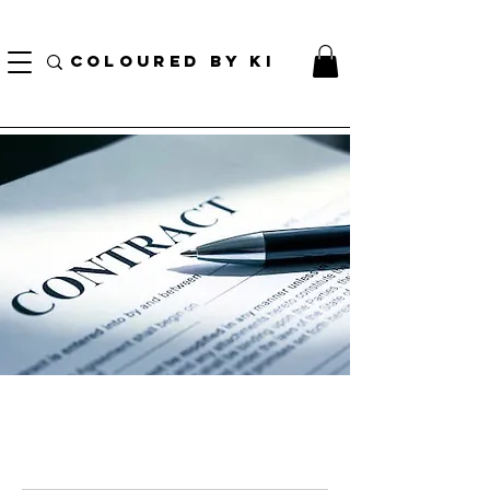
TOTE COSMÉTIQUE PERSONNALISÉ GRATUIT POUR TOUTES LES COMMANDES DE PLUS
DE 70 $!
COLOURED BY KI