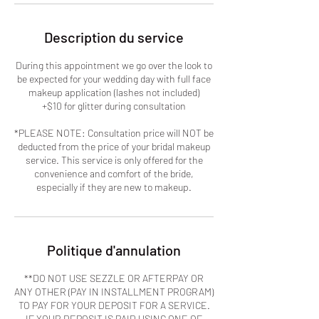
Description du service
During this appointment we go over the look to
be expected for your wedding day with full face
makeup application (lashes not included)
+$10 for glitter during consultation
*PLEASE NOTE: Consultation price will NOT be
deducted from the price of your bridal makeup
service. This service is only offered for the
convenience and comfort of the bride,
especially if they are new to makeup.
Politique d'annulation
**DO NOT USE SEZZLE OR AFTERPAY OR
ANY OTHER (PAY IN INSTALLMENT PROGRAM)
TO PAY FOR YOUR DEPOSIT FOR A SERVICE.
IF YOUR DEPOSIT IS PAID USING ONE OF