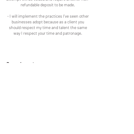
refundable deposit to be made.
- I will implement the practices I've seen other
businesses adopt because as a client you
should respect my time and talent the same
way I respect your time and patronage.
Coordonnées
Macon, GA, USA
+16786909723
colouredbyki@gmail.com
LOCATED IN MACON, GA
COLORÉ PAR KI
ADDITIONALLY, EVERY SERVICE I
PROVIDE I HAVE BEEN TRAINED