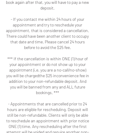
book again after that, you will have to pay a new
deposit.
- If you contact me within 24 hours of your
appointment and try to reschedule your
appointment, that is considered a cancellation.
There could have been another client to occupy
that date and time. Please cancel 24 hours
before to avoid the $25 fee.
*** If the cancellation is within ONE (1) hour of
your appointment or do not show up to your
appointment (i.e. you are a no-call/no-show)
you will be chargedthe $25 inconvenience fee in
addition to your non-refundable deposit. And
you will be banned from any and ALL future
bookings. ***
- Appointments that are cancelled prior to 24
hours are eligible for rescheduling. Deposit will
still be non-refundable. Clients will only be able
to reschedule an appointment with prior notice
ONE (1) time. Any rescheduling after the first
attempt will be voided and require another non-