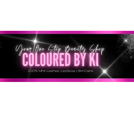
SONNALISÉ GRATUIT POUR TOUTES LES COMMANDES 