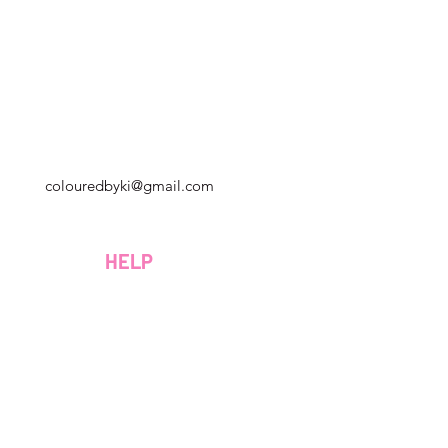
Géorgie, États-Unis
colouredbyki@gmail.com
Dimanche 10h - 21h
Du lundi au vendredi de 9h à 20h
HELP
Samedi 9h - 16h