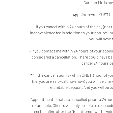
- Card on file is 
- Appointments MUST be 
- If you cancel within 24 hours of the day (no
inconvenience fee in addition to your non-refunda
you will have 
- If you contact me within 24 hours of your appo
considered a cancellation. There could have be
cancel 24 hours be
*** If the cancellation is within ONE (1) hour o
(i.e. you are a no-call/no-show) you will be ch
refundable deposit. And you will be 
- Appointments that are cancelled prior to 24 hours
refundable. Clients will only be able to resche
rescheduling after the first attempt will be v