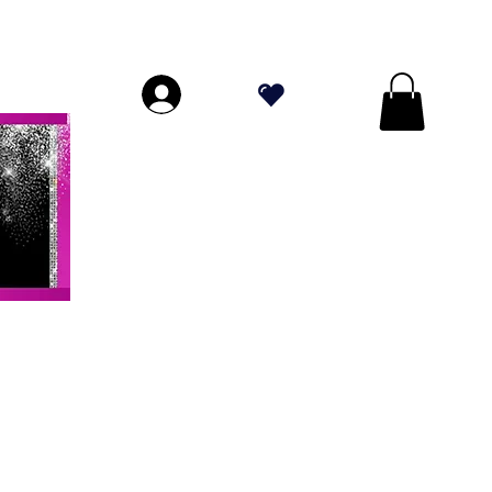
DE PLUS DE 70 $!
.