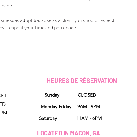
made.
 businesses adopt because as a client you should respect
ay I respect your time and patronage.
HEURES DE RÉSERVATION
Sunday CLOSED
E I
NED
Monday-Friday 9AM - 9PM
ORM.
Saturday 11AM - 6PM
LOCATED IN MACON, GA