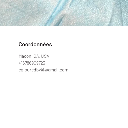
Coordonnées
Macon, GA, USA
+16786909723
colouredbyki@gmail.com