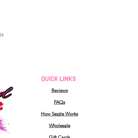
23
QUICK LINKS
Reviews
FAQs
How Sezzle Works
Wholesale
Gift Cards