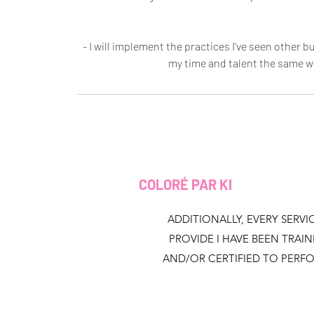
- I will implement the practices I've seen other
my time and talent the same w
COLORÉ PAR KI
ADDITIONALLY, EVERY SERVIC
PROVIDE I HAVE BEEN TRAI
AND/OR CERTIFIED TO PERF