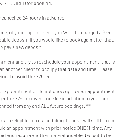
now REQUIRED for booking.
cancelled 24 hours in advance.
t time) of your appointment, you WILL be charged a $25
ble deposit. If you would like to book again after that,
to pay a new deposit.
intment and try to reschedule your appointment, that is
en another client to occupy that date and time. Please
fore to avoid the $25 fee.
f your appointment or do not show up to your appointment
argedthe $25 inconvenience fee in addition to your non-
banned from any and ALL future bookings. ***
 are eligible for rescheduling. Deposit will still be non-
dule an appointment with prior notice ONE (1) time. Any
oided and require another non-refundable deposit to be