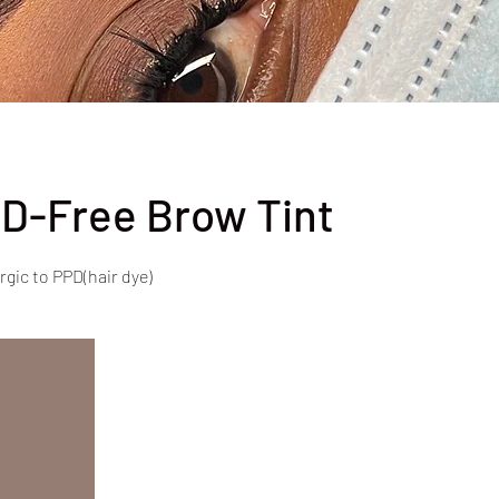
D-Free Brow Tint
rgic to PPD(hair dye)