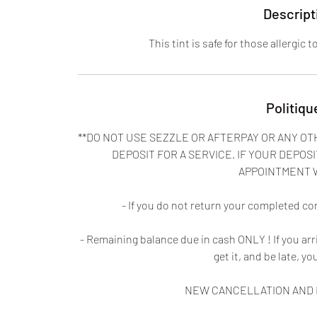
Descript
This tint is safe for those allergic 
Politiqu
**DO NOT USE SEZZLE OR AFTERPAY OR ANY OT
DEPOSIT FOR A SERVICE. IF YOUR DEPOSI
APPOINTMENT 
- If you do not return your completed co
- Remaining balance due in cash ONLY ! If you ar
get it, and be late, yo
NEW CANCELLATION AND N