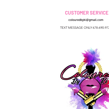
CUSTOMER SERVICE
colouredbyki@gmail.com
TEXT MESSAGE ONLY 678-690-97