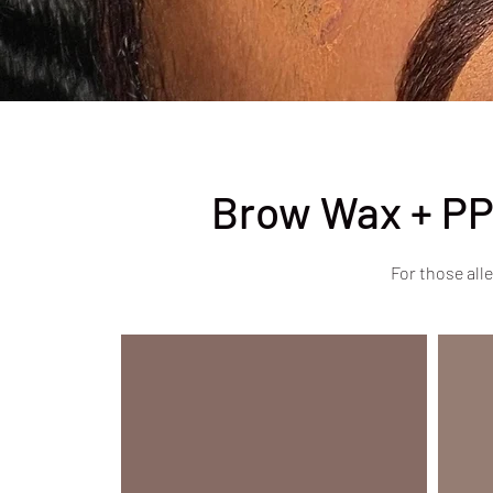
Brow Wax + PP
For those alle