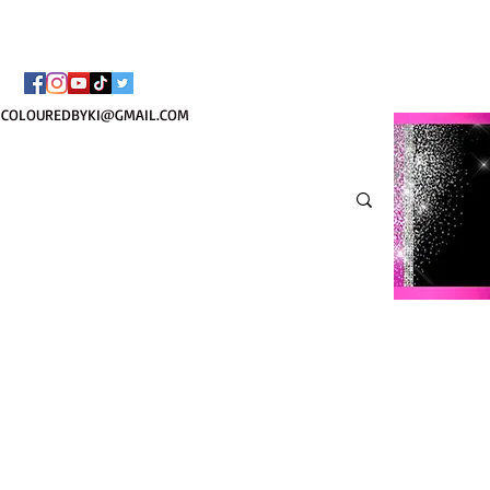
TOTE COSMÉTIQUE PER
COLOUREDBYKI@GMAIL.COM