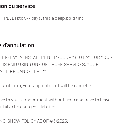
ion du service
to PPD. Lasts 5-7 days. this a deep,bold tint
e d'annulation
HER (PAY IN INSTALLMENT PROGRAM) TO PAY FOR YOUR
T IS PAID USING ONE OF THOSE SERVICES, YOUR
WILL BE CANCELLED**
nsent form, your appointment will be cancelled.
rive to your appointment without cash and have to leave,
u'll also be charged a late fee.
O-SHOW POLICY AS OF 4/3/2025: