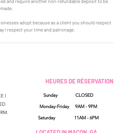
oided and require another non-refundable deposit to be
made.
 businesses adopt because as a client you should respect
ay I respect your time and patronage.
HEURES DE RÉSERVATION
Sunday CLOSED
E I
NED
Monday-Friday 9AM - 9PM
ORM.
Saturday 11AM - 6PM
LOCATED IN MACON, GA