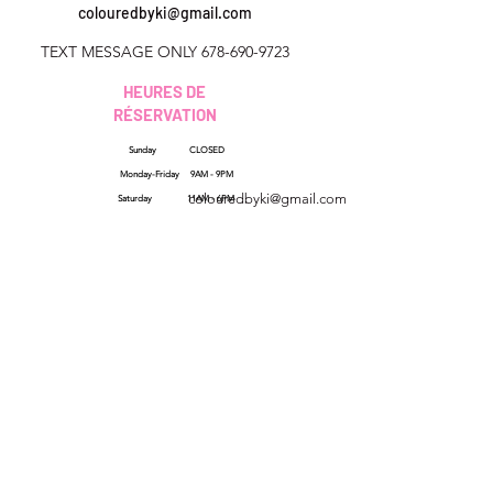
colouredbyki@gmail.com
TEXT MESSAGE ONLY
678-690-9723
HEURES DE
RÉSERVATION
Sunday CLOSED
Géorgie, États-Unis
Monday-Friday 9AM - 9PM
colouredbyki@gmail.com
Saturday 11AM - 6PM
Dimanche 10h - 21h
Du lundi au vendredi de
QUICK LINKS
HELP
9h à 20h
Reviews
Samedi 9h - 16h
FAQs
How Sezzle Works
Wholesale
Gift Cards
SHOP ALL