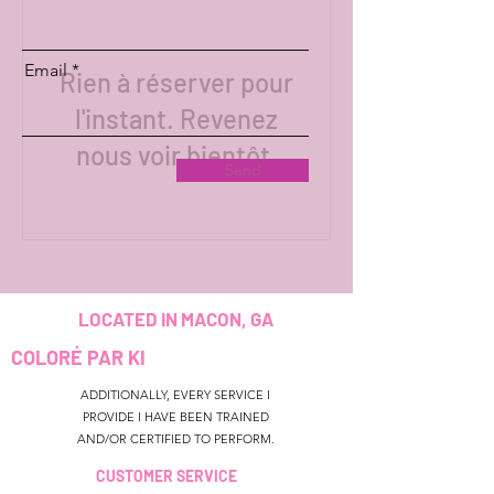
Email
Rien à réserver pour
l'instant. Revenez
nous voir bientôt.
Send
LOCATED IN MACON, GA
COLORÉ PAR KI
ADDITIONALLY, EVERY SERVICE I
PROVIDE I HAVE BEEN TRAINED
AND/OR CERTIFIED TO PERFORM.
CUSTOMER SERVICE