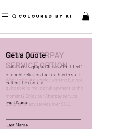
TOTE COSMÉTIQUE PERSONNALISÉ GRATUIT POUR TOUTES LES COMMANDES DE PLUS
DE 70 $!
COLOURED BY KI
NEW AFTERPAY
Get a Quote
SERVICE OPTION
This is a Paragraph. Click on "Edit Text"
or double click on the text box to start
Want to book a service with me but not
editing the content.
quite able to make a full payment at the
moment? Enjoy our Afterpay service
First Name
options for any service over $150.
Last Name