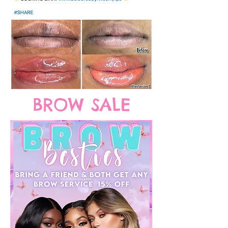
BROW SALE