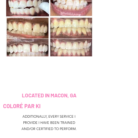
LOCATED IN MACON, GA
COLORÉ PAR KI
ADDITIONALLY, EVERY SERVICE I
PROVIDE I HAVE BEEN TRAINED
AND/OR CERTIFIED TO PERFORM.