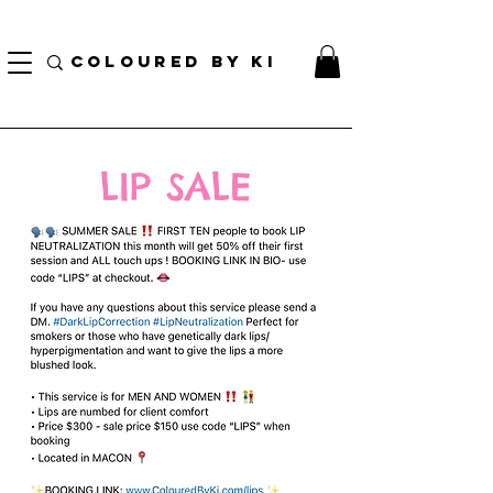
TOTE COSMÉTIQUE PERSONNALISÉ GRATUIT POUR TOUTES LES COMMANDES DE PLUS
DE 70 $!
COLOURED BY KI
LIP SALE