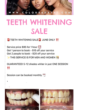
TEETH WHITENING
SALE