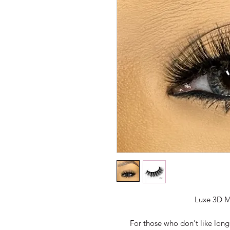
Luxe 3D M
For those who don't like long