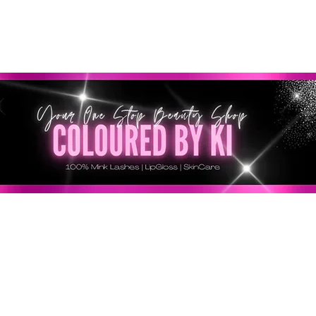
SONNALISÉ GRATUIT POUR TOUTES LES COMMANDES 