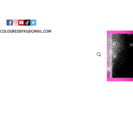
TOTE COSMÉTIQUE PER
COLOUREDBYKI@GMAIL.COM