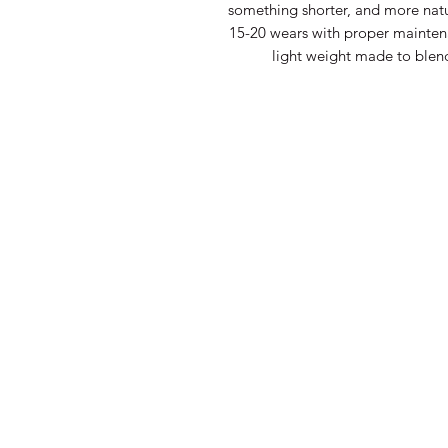
something shorter, and more natur
15-20 wears with proper maintena
light weight made to blend 