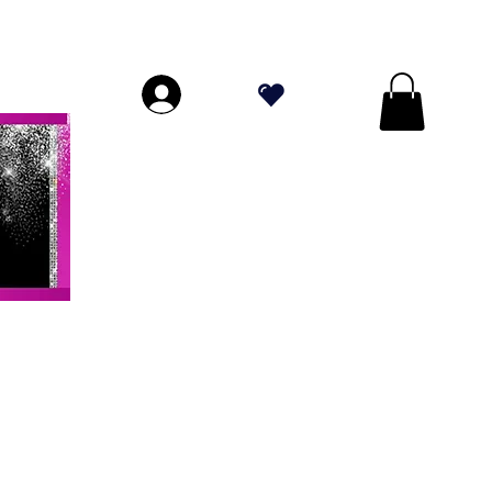
DE PLUS DE 70 $!
.