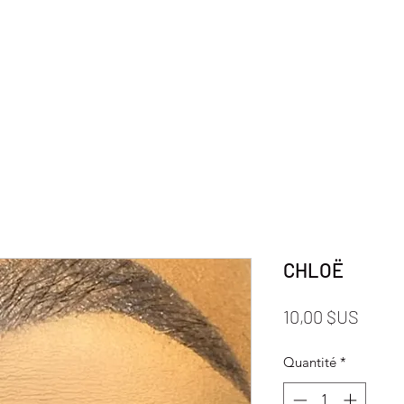
CHLOË
Prix
10,00 $US
Quantité
*