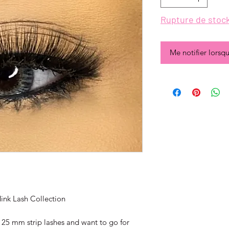
Rupture de stoc
Me notifier lorsqu
ink Lash Collection
 25 mm strip lashes and want to go for