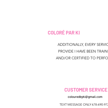
COLORÉ PAR KI
ADDITIONALLY, EVERY SERVIC
PROVIDE I HAVE BEEN TRAI
AND/OR CERTIFIED TO PERF
CUSTOMER SERVICE
colouredbyki@gmail.com
TEXT MESSAGE ONLY 678-690-97