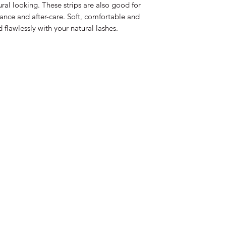
al looking. These strips are also good for
nce and after-care. Soft, comfortable and
flawlessly with your natural lashes.