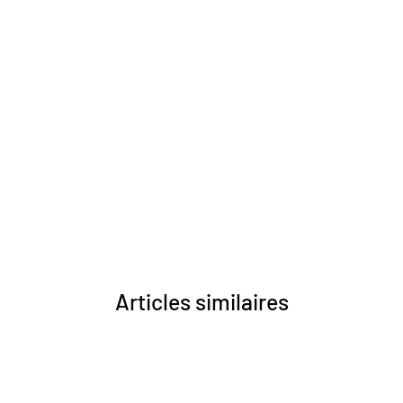
Articles similaires