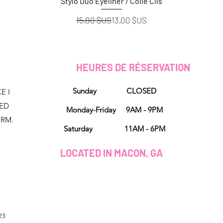
Stylo Duo Eyeliner / Colle Cils
Aperçu rapide
Prix original
Prix promotionnel
15,00 $US
13,00 $US
HEURES DE RÉSERVATION
Sunday CLOSED
E I
NED
Monday-Friday 9AM - 9PM
ORM.
Saturday 11AM - 6PM
LOCATED IN MACON, GA
23