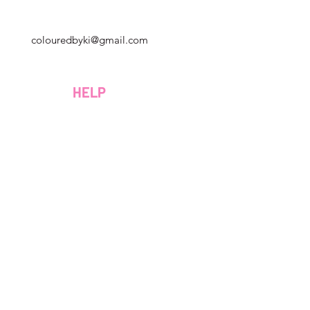
Géorgie, États-Unis
colouredbyki@gmail.com
Dimanche 10h - 21h
Du lundi au vendredi de 9h à 20h
HELP
Samedi 9h - 16h