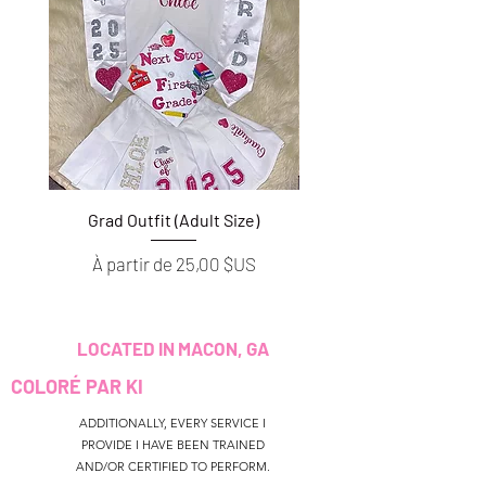
Grad Outfit (Adult Size)
Grad Outfit (Youth S
Prix promotionnel
Prix promotionnel
À partir de
25,00 $US
À partir de
LOCATED IN MACON, GA
COLORÉ PAR KI
ADDITIONALLY, EVERY SERVICE I
PROVIDE I HAVE BEEN TRAINED
AND/OR CERTIFIED TO PERFORM.