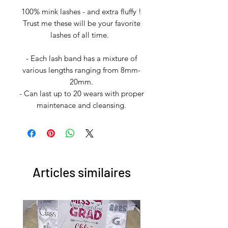
100% mink lashes - and extra fluffy !
Trust me these will be your favorite
lashes of all time.
- Each lash band has a mixture of
various lengths ranging from 8mm-
20mm.
- Can last up to 20 wears with proper
maintenace and cleansing.
Articles similaires