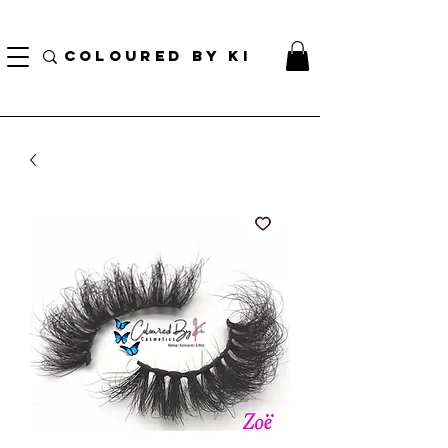
TOTE COSMÉTIQUE PERSONNALISÉ GRATUIT POUR TOUTES LES COMMANDES DE PLUS
DE 70 $!
COLOURED BY KI