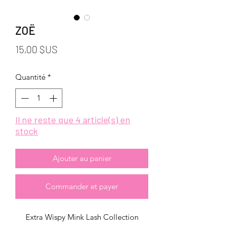
ZOË
Prix
15,00 $US
Quantité
*
Il ne reste que 4 article(s) en
stock
Ajouter au panier
Commander et payer
Extra Wispy Mink Lash Collection