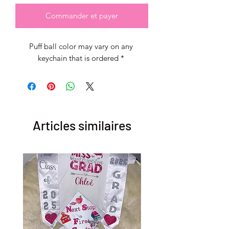
Commander et payer
Puff ball color may vary on any 
keychain that is ordered * 
Articles similaires