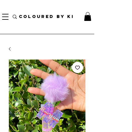
TOTE COSMÉTIQUE PERSONNALISÉ GRATUIT POUR TOUTES LES COMMANDES DE PLUS
DE 70 $!
COLOURED BY KI