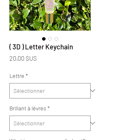
( 3D ) Letter Keychain
Prix
20,00 $US
Lettre
*
Brillant à lèvres
*