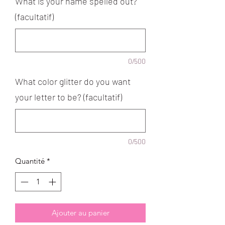
What is your name spelled out?
(facultatif)
0/500
What color glitter do you want
your letter to be? (facultatif)
0/500
Quantité
*
Ajouter au panier