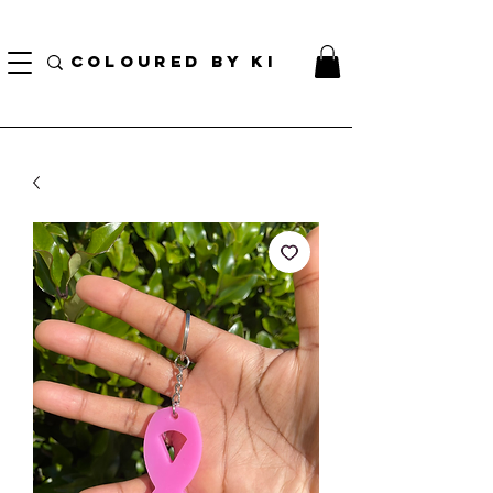
TOTE COSMÉTIQUE PERSONNALISÉ GRATUIT POUR TOUTES LES COMMANDES DE PLUS
DE 70 $!
COLOURED BY KI