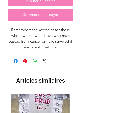
Ajouter au panier
Commander et payer
Rememberance keychains for those
whom we know and love who have
passed from cancer or have survived it
and are still with us.
Articles similaires