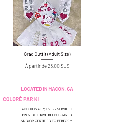
Grad Outfit (Adult Size)
Grad Outfit (Youth S
Prix promotionnel
Prix promotionnel
À partir de
25,00 $US
À partir de
LOCATED IN MACON, GA
COLORÉ PAR KI
ADDITIONALLY, EVERY SERVICE I
PROVIDE I HAVE BEEN TRAINED
AND/OR CERTIFIED TO PERFORM.
CUSTOMER SERVICE