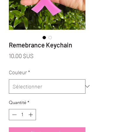
Remebrance Keychain
Prix
10,00 $US
Couleur
*
Quantité
*