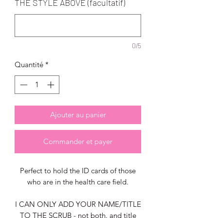
THE STYLE ABOVE (facultatif)
0/5
Quantité
*
Ajouter au panier
Commander et payer
Perfect to hold the ID cards of those
who are in the health care field.
I CAN ONLY ADD YOUR NAME/TITLE
TO THE SCRUB - not both. and title