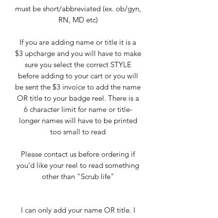
must be short/abbreviated (ex. ob/gyn,
RN, MD etc)
If you are adding name or title it is a
$3 upcharge and you will have to make
sure you select the correct STYLE
before adding to your cart or you will
be sent the $3 invoice to add the name
OR title to your badge reel. There is a
6 character limit for name or title-
longer names will have to be printed
too small to read
Please contact us before ordering if
you'd like your reel to read something
other than "Scrub life"
I can only add your name OR title. I