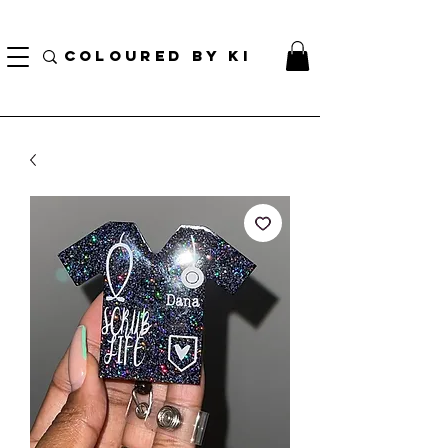
TOTE COSMÉTIQUE PERSONNALISÉ GRATUIT POUR TOUTES LES COMMANDES DE PLUS
DE 70 $!
COLOURED BY KI