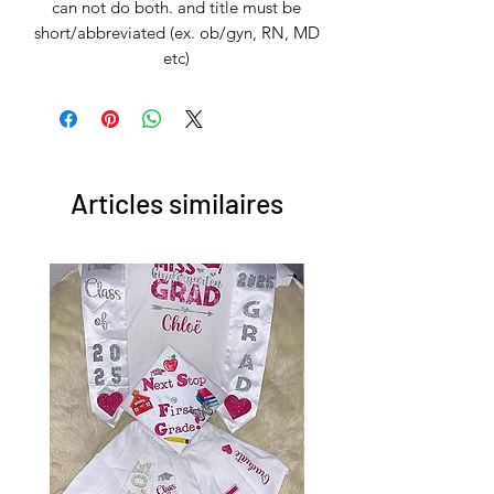
can not do both. and title must be
short/abbreviated (ex. ob/gyn, RN, MD
etc)
Articles similaires