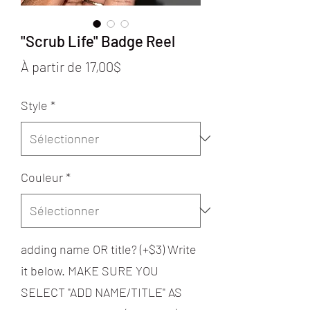
"Scrub Life" Badge Reel
Prix
À partir de
17,00$
promotionnel
Style
*
Couleur
*
adding name OR title? (+$3) Write
it below. MAKE SURE YOU
SELECT "ADD NAME/TITLE" AS