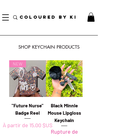
TOTE COSMÉTIQUE PERSONNALISÉ GRATUIT POUR TOUTES LES COMMANDES DE PLUS
DE 70 $!
COLOURED BY KI
SHOP KEYCHAIN PRODUCTS
NEW
"Future Nurse"
Black Minnie
Badge Reel
Mouse Lipgloss
Keychain
Prix promotionnel
À partir de
15,00 $US
Rupture de