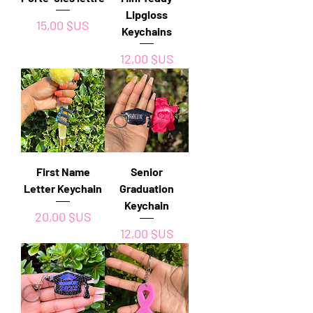
Lipgloss
Prix
15,00 $US
Keychains
Prix
12,00 $US
First Name
Senior
Letter Keychain
Graduation
Keychain
Prix
20,00 $US
Prix
12,00 $US