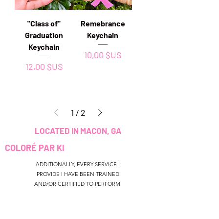
"Class of"
Remebrance
Graduation
Keychain
Keychain
Prix
10,00 $US
Prix
12,00 $US
1
/
2
LOCATED IN MACON, GA
COLORÉ PAR KI
ADDITIONALLY, EVERY SERVICE I
PROVIDE I HAVE BEEN TRAINED
AND/OR CERTIFIED TO PERFORM.
CUSTOMER SERVICE
colouredbyki@gmail.com