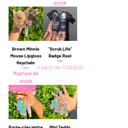
stock
Brown Minnie
"Scrub Life"
Mouse Lipgloss
Badge Reel
Keychain
Prix promotionnel
À partir de
17,00 $US
Rupture de
stock
BEST SELLER
Porte-clés lettre
Mini Teddy