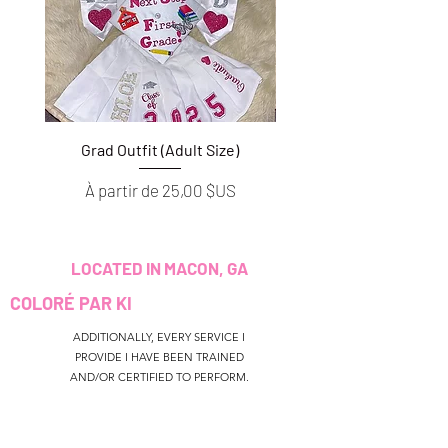
Grad Outfit (Adult Size)
Grad Outfit (Youth S
Prix promotionnel
Prix promotionnel
À partir de
25,00 $US
À partir de
LOCATED IN MACON, GA
COLORÉ PAR KI
ADDITIONALLY, EVERY SERVICE I
PROVIDE I HAVE BEEN TRAINED
AND/OR CERTIFIED TO PERFORM.
CUSTOMER SERVICE
colouredbyki@gmail.com