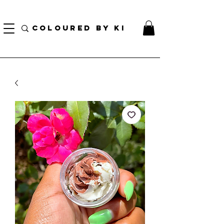
TOTE COSMÉTIQUE PERSONNALISÉ GRATUIT POUR TOUTES LES COMMANDES DE PLUS
DE 70 $!
COLOURED BY KI