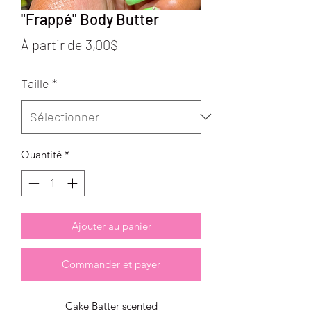
"Frappé" Body Butter
Prix
À partir de
3,00$
promotionnel
Taille
*
Quantité
*
Ajouter au panier
Commander et payer
Cake Batter scented