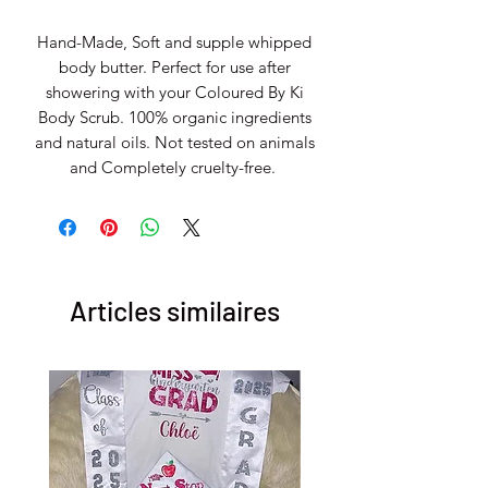
Hand-Made, Soft and supple whipped
body butter. Perfect for use after
showering with your Coloured By Ki
Body Scrub. 100% organic ingredients
and natural oils. Not tested on animals
and Completely cruelty-free.
Articles similaires